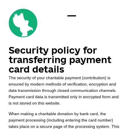
Security policy for
transferring payment
card details
The security of your charitable payment (contribution) is
ensured by modern methods of verification, encryption and
data transmission through closed communication channels.
Payment card data is transmitted only in encrypted form and
is not stored on this website.
When making a charitable donation by bank card, the
payment processing (including entering the card number)
takes place on a secure page of the processing system. This