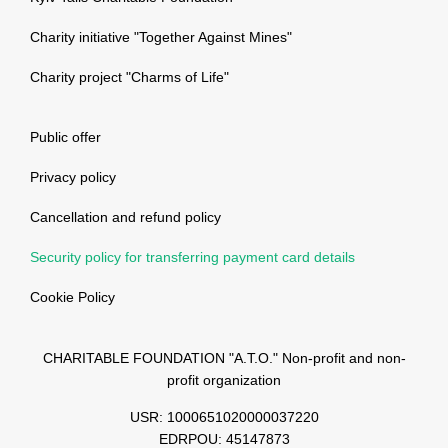
Charity initiative "Together Against Mines"
Charity project "Charms of Life"
Public offer
Privacy policy
Cancellation and refund policy
Security policy for transferring payment card details
Cookie Policy
CHARITABLE FOUNDATION "A.T.O." Non-profit and non-
profit organization
USR: 1000651020000037220
EDRPOU: 45147873