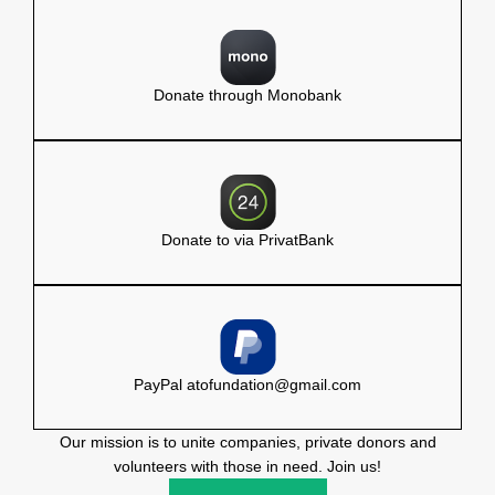
Donate through Monobank
Donate to via PrivatBank
PayPal
atofundation@gmail.com
Our mission is to unite companies, private donors and
volunteers with those in need. Join us!