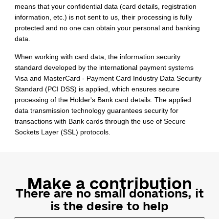
means that your confidential data (card details, registration
information, etc.) is not sent to us, their processing is fully
protected and no one can obtain your personal and banking
data.
When working with card data, the information security
standard developed by the international payment systems
Visa and MasterCard - Payment Card Industry Data Security
Standard (PCI DSS) is applied, which ensures secure
processing of the Holder's Bank card details. The applied
data transmission technology guarantees security for
transactions with Bank cards through the use of Secure
Sockets Layer (SSL) protocols.
Make a contribution
There are no small donations, it
is the
desire to help