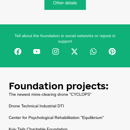
Other details
Tell about the foundation in social networks or repost in
support
Foundation projects:
The newest mine-clearing drone "CYCLOPS"
Drone Technical Industrial DTI
Center for Psychological Rehabilitation "Equilibrium"
Kyiv Tails Charitable Foundation